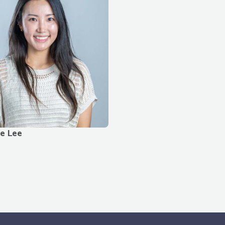
le Lee