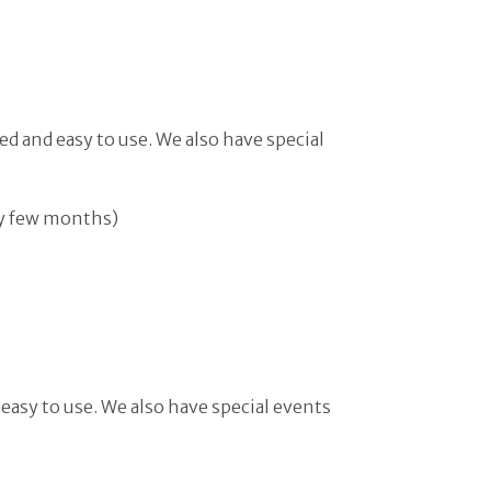
ed and easy to use. We also have special
ry few months)
 easy to use. We also have special events