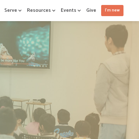
Serve
Resources
Events
Give
I'm new