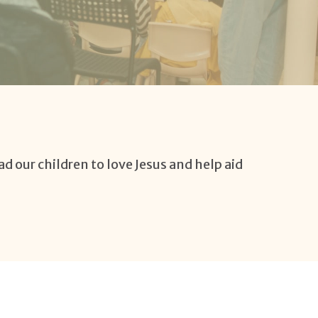
ad our children to love Jesus and help aid