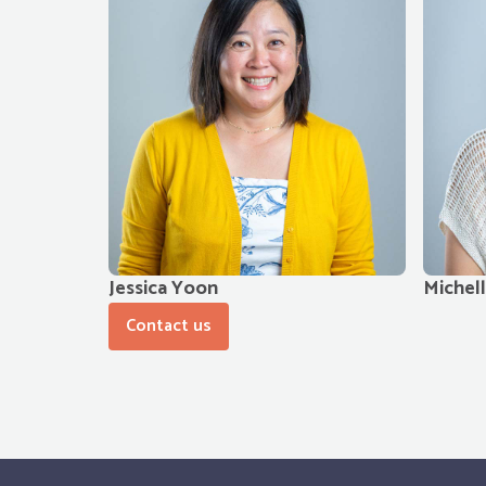
Jessica Yoon
Michel
Contact us