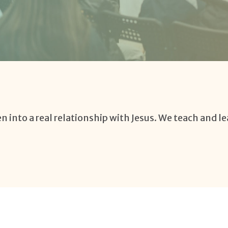
n into a real relationship with Jesus. We teach and le