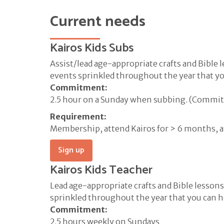
Current needs
Kairos Kids Subs
Assist/lead age-appropriate crafts and Bible l
events sprinkled throughout the year that you
Commitment:
2.5 hour on a Sunday when subbing. (Commitm
Requirement:
Membership, attend Kairos for > 6 months, 
Sign up
Kairos Kids Teacher
Lead age-appropriate crafts and Bible lessons.
sprinkled throughout the year that you can he
Commitment:
2.5 hours weekly on Sundays