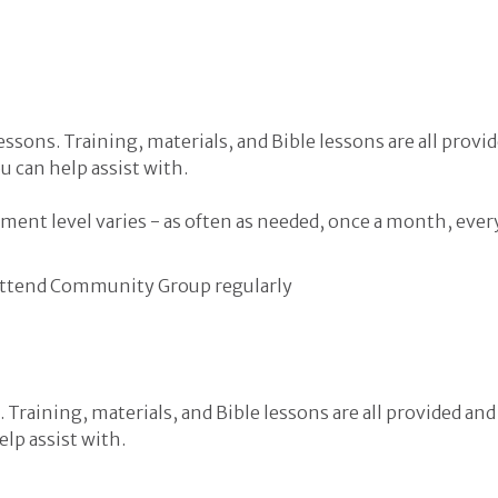
essons. Training, materials, and Bible lessons are all provid
 can help assist with.
ent level varies - as often as needed, once a month, eve
attend Community Group regularly
 Training, materials, and Bible lessons are all provided and
lp assist with.