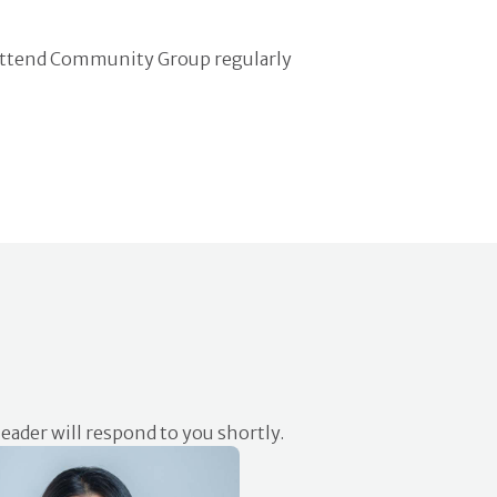
attend Community Group regularly
eader will respond to you shortly.