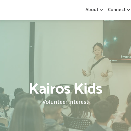
About
Connect
Kairos Kids
Volunteer interest