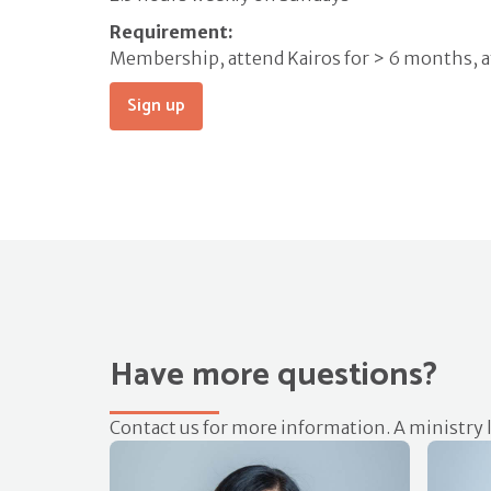
Requirement:
Membership, attend Kairos for > 6 months, 
Sign up
Have more questions?
Contact us for more information. A ministry l