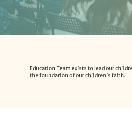
Education Team exists to lead our childre
the foundation of our children’s faith.