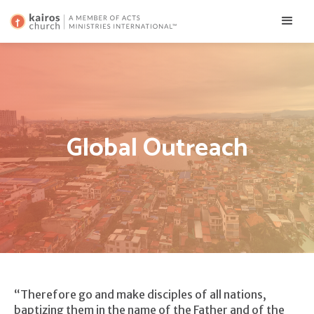
Global Outreach
“Therefore go and make disciples of all nations,
baptizing them in the name of the Father and of the