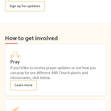
Sign up for updates
How to get involved
Pray
If you’d like to receive prayer updates or see how you
can pray for our different AMI Church plants and
missionaries, click below.
Learn more