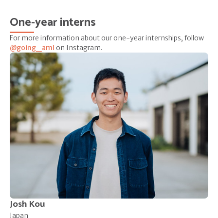
One-year interns
For more information about our one-year internships, follow
@going_ami
on Instagram.
Josh Kou
Japan