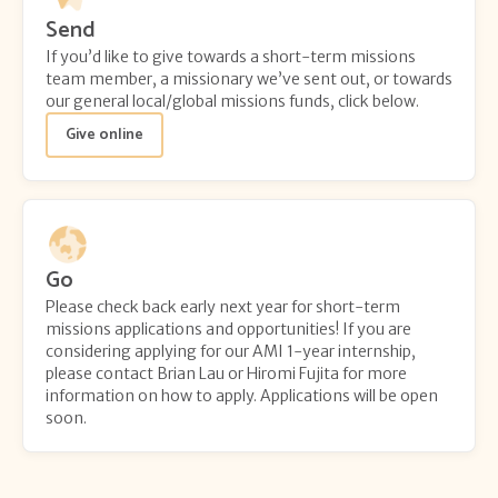
Send
If you’d like to give towards a short-term missions
team member, a missionary we’ve sent out, or towards
our general local/global missions funds, click below.
Give online
Go
Please check back early next year for short-term
missions applications and opportunities! If you are
considering applying for our AMI 1-year internship,
please contact Brian Lau or Hiromi Fujita for more
information on how to apply. Applications will be open
soon.