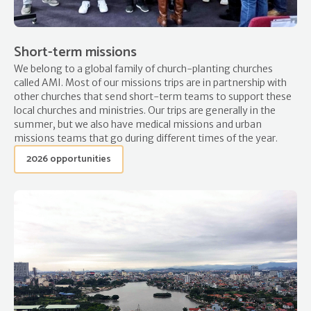
Short-term missions
We belong to a global family of church-planting churches
called AMI. Most of our missions trips are in partnership with
other churches that send short-term teams to support these
local churches and ministries. Our trips are generally in the
summer, but we also have medical missions and urban
missions teams that go during different times of the year.
2026 opportunities