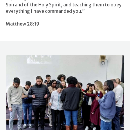
Son and of the Holy Spirit, and teaching them to obey
everything I have commanded you.”
Matthew 28:19