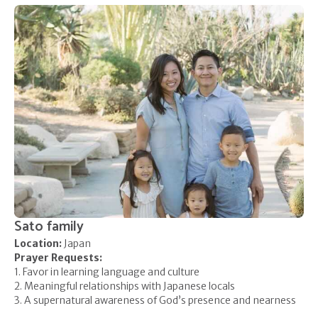
Sato family
Location:
Japan
Prayer Requests:
1. Favor in learning language and culture
2. Meaningful relationships with Japanese locals
3. A supernatural awareness of God’s presence and nearness