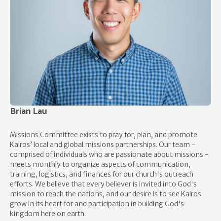
Brian Lau
Missions Committee exists to pray for, plan, and promote
Kairos’ local and global missions partnerships. Our team -
comprised of individuals who are passionate about missions -
meets monthly to organize aspects of communication,
training, logistics, and finances for our church's outreach
efforts. We believe that every believer is invited into God's
mission to reach the nations, and our desire is to see Kairos
grow in its heart for and participation in building God's
kingdom here on earth.