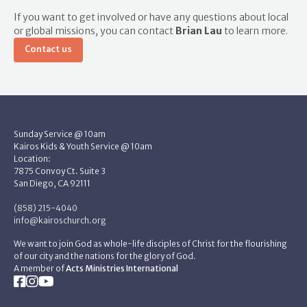
If you want to get involved or have any questions about local
or global missions, you can contact
Brian Lau
to learn more.
Contact us
Sunday Service @ 10am
Kairos Kids & Youth Service @ 10am
Location:
7875 Convoy Ct. Suite 3
San Diego, CA 92111
(858) 215-4040
info@kairoschurch.org
We want to join God as whole-life disciples of Christ for the flourishing
of our city and the nations for the glory of God.
A member of
Acts Ministries International


