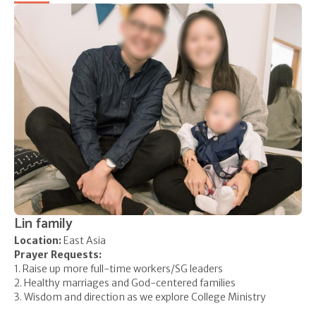
Lin family
Location:
East Asia
Prayer Requests:
1. Raise up more full-time workers/SG leaders
2. Healthy marriages and God-centered families
3. Wisdom and direction as we explore College Ministry