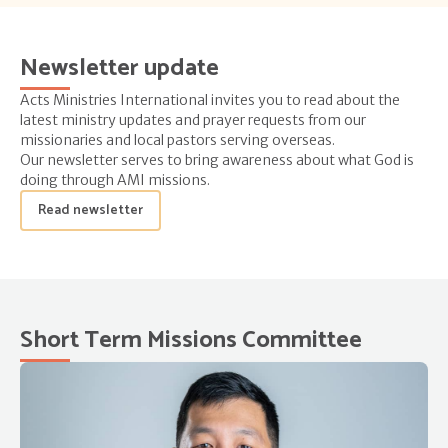
Newsletter update
Acts Ministries International invites you to read about the
latest ministry updates and prayer requests from our
missionaries and local pastors serving overseas.
Our newsletter serves to bring awareness about what God is
doing through AMI missions.
Read newsletter
Short Term Missions Committee