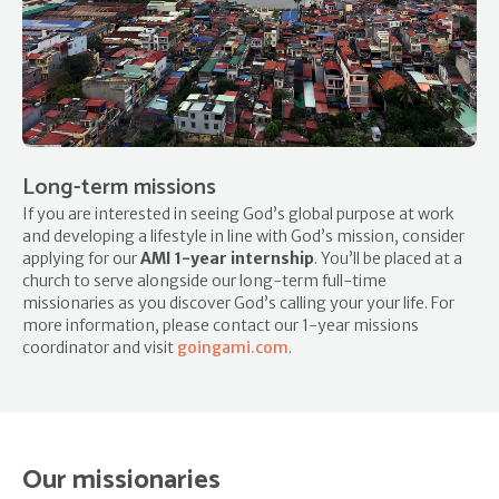
Long-term missions
If you are interested in seeing God’s global purpose at work
and developing a lifestyle in line with God’s mission, consider
applying for our
AMI 1-year internship
. You’ll be placed at a
church to serve alongside our long-term full-time
missionaries as you discover God’s calling your your life. For
more information, please contact our 1-year missions
coordinator and visit
goingami.com
.
Our missionaries