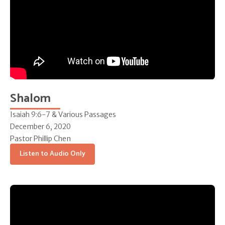
Shalom
Isaiah 9:6-7 & Various Passages
December 6, 2020
Pastor Phillip Chen
Listen to Audio Only