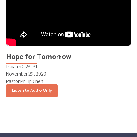
Hope for Tomorrow
Isaiah 40:28-31
November 29, 2020
Pastor Phillip Chen
Listen to Audio Only