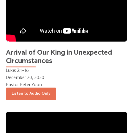
Arrival of Our King in Unexpected
Circumstances
Luke: 2:1-16
December 20, 2020
Pastor Peter Yoon
Listen to Audio Only