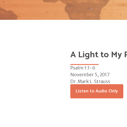
A Light to My 
Psalm 1:1-6
November 5, 2017
Dr. Mark L. Strauss
Listen to Audio Only