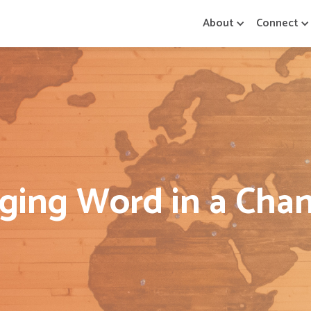
About
Connect
ing Word in a Cha