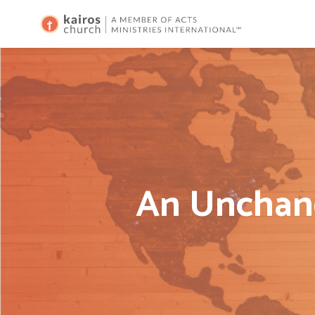
An Unchang