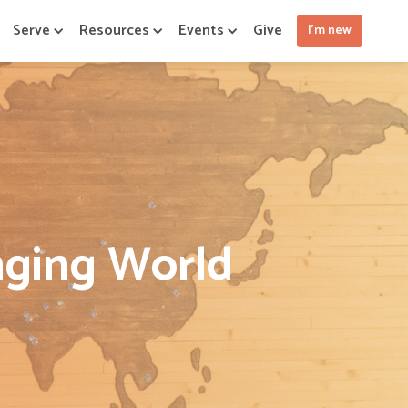
Serve
Resources
Events
Give
I'm new
nging World