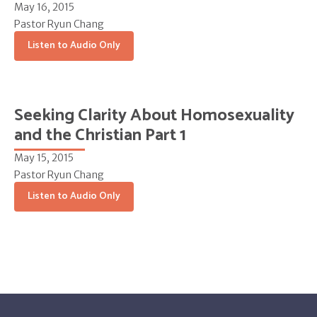
May 16, 2015
Pastor Ryun Chang
Listen to Audio Only
Seeking Clarity About Homosexuality
and the Christian Part 1
May 15, 2015
Pastor Ryun Chang
Listen to Audio Only