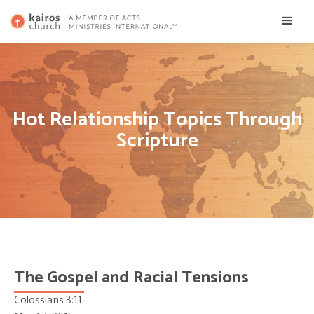
Hot Relationship Topics Through
Scripture
The Gospel and Racial Tensions
Colossians 3:11