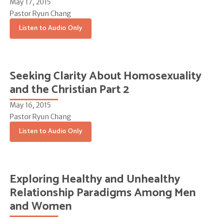
May 17, 2015
Pastor Ryun Chang
Listen to Audio Only
Seeking Clarity About Homosexuality
and the Christian Part 2
May 16, 2015
Pastor Ryun Chang
Listen to Audio Only
Exploring Healthy and Unhealthy
Relationship Paradigms Among Men
and Women