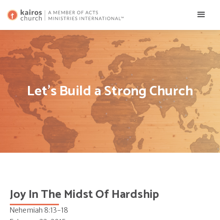
Let's Build a Strong Church
Joy In The Midst Of Hardship
Nehemiah 8:13-18