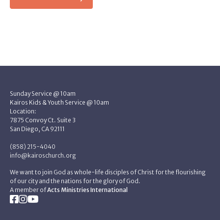
Sunday Service @ 10am
Kairos Kids & Youth Service @ 10am
Location:
7875 Convoy Ct. Suite 3
San Diego, CA 92111
(858) 215-4040
info@kairoschurch.org
We want to join God as whole-life disciples of Christ for the flourishing
of our city and the nations for the glory of God.
A member of
Acts Ministries International


