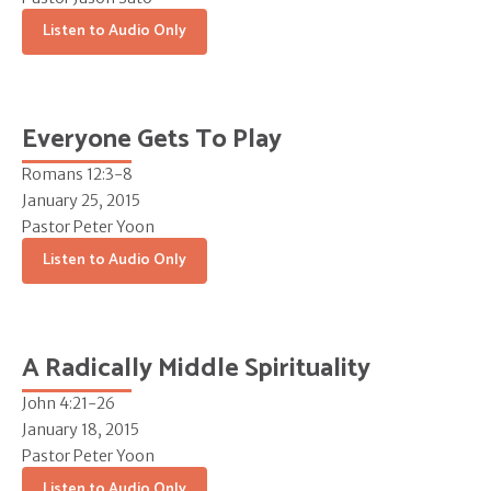
Listen to Audio Only
Everyone Gets To Play
Romans 12:3-8
January 25, 2015
Pastor Peter Yoon
Listen to Audio Only
A Radically Middle Spirituality
John 4:21-26
January 18, 2015
Pastor Peter Yoon
Listen to Audio Only