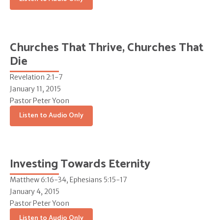
Churches That Thrive, Churches That
Die
Revelation 2:1-7
January 11, 2015
Pastor Peter Yoon
Listen to Audio Only
Investing Towards Eternity
Matthew 6:16-34, Ephesians 5:15-17
January 4, 2015
Pastor Peter Yoon
Listen to Audio Only