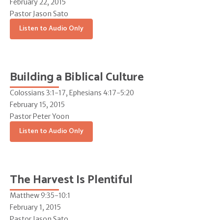
February 22, 2015
Pastor Jason Sato
Listen to Audio Only
Building a Biblical Culture
Colossians 3:1-17, Ephesians 4:17-5:20
February 15, 2015
Pastor Peter Yoon
Listen to Audio Only
The Harvest Is Plentiful
Matthew 9:35-10:1
February 1, 2015
Pastor Jason Sato