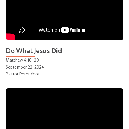
Do What Jesus Did
Matthew 4:18-20
September 22, 2024
Pastor Peter Yoon