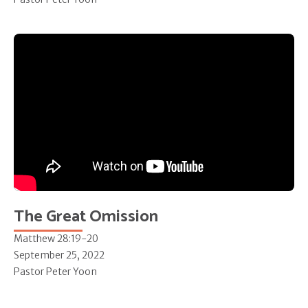
The Great Omission
Matthew 28:19-20
September 25, 2022
Pastor Peter Yoon