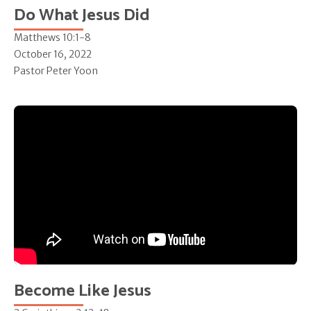
Do What Jesus Did
Matthews 10:1-8
October 16, 2022
Pastor Peter Yoon
Become Like Jesus