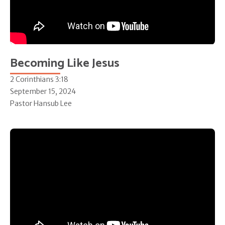
Becoming Like Jesus
2 Corinthians 3:18
September 15, 2024
Pastor Hansub Lee