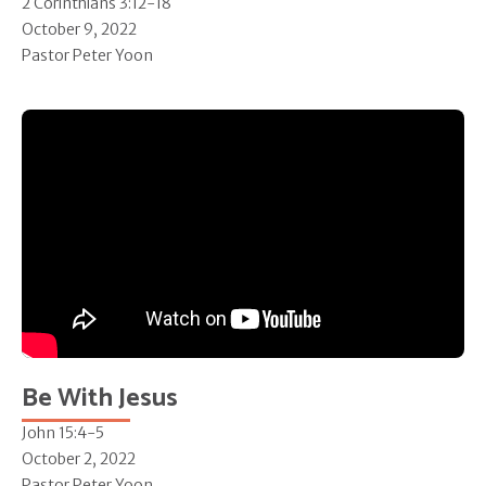
2 Corinthians 3:12-18
October 9, 2022
Pastor Peter Yoon
Be With Jesus
John 15:4-5
October 2, 2022
Pastor Peter Yoon