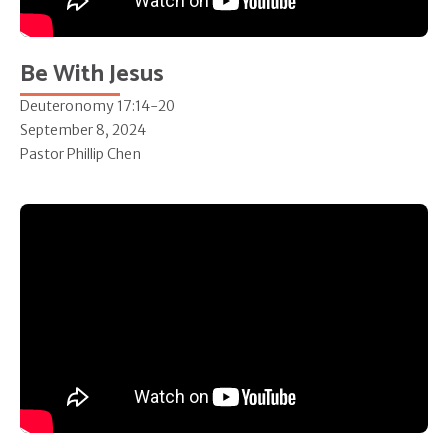
Be With Jesus
Deuteronomy 17:14-20
September 8, 2024
Pastor Phillip Chen