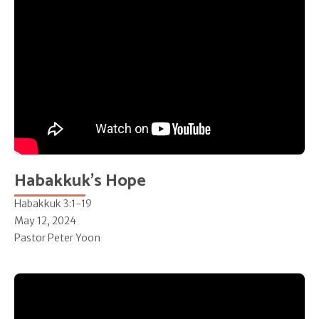
Habakkuk's Hope
Habakkuk 3:1-19
May 12, 2024
Pastor Peter Yoon