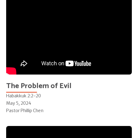
The Problem of Evil
Habakkuk 2:2-20
May 5, 2024
Pastor Phillip Chen