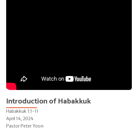
Introduction of Habakkuk
Habakkuk 1:1-11
April 14, 2024
Pastor Peter Yoon