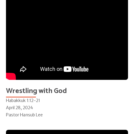
Wrestling with God
Habakkuk 1:12-21
April 28, 2024
Pastor Hansub Lee